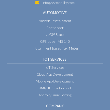
info@vstmobility.com
AUTOMOTIVE
Android Infotainment
Bootloader
J1939 Stack
GPS as per AIS 140
Infotainment based Taxi Meter
IOT SERVICES
IoT Services
Cloud App Development
Mobile App Development
HMI/UI Development
Android/Linux Porting
COMPANY