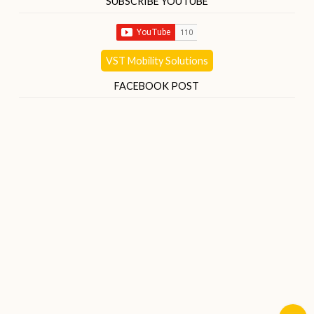
SUBSCRIBE YOUTUBE
VST Mobility Solutions
FACEBOOK POST