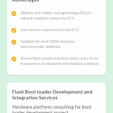
Efficient and reliable reprogramming of ECUs –
without having to remove the ECU
Low memory requirement in the ECU
Available for most OEMs and many
microcontroller platforms
Proven flash solution based on many years of use
in numerous development and production projects
Flash Boot loader Development and
Integration Services
Hardware platform consulting for boot
loader development project