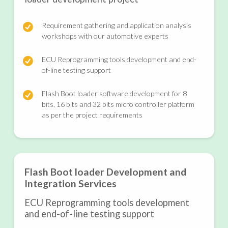
Requirement gathering and application analysis
workshops with our automotive experts
ECU Reprogramming tools development and end-
of-line testing support
Flash Boot loader software development for 8
bits, 16 bits and 32 bits micro controller platform
as per the project requirements
Flash Boot loader Development and
Integration Services
ECU Reprogramming tools development
and end-of-line testing support