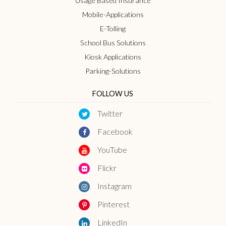
Usage Based Insurance
Mobile-Applications
E-Tolling
School Bus Solutions
Kiosk Applications
Parking-Solutions
FOLLOW US
Twitter
Facebook
YouTube
Flickr
Instagram
Pinterest
LinkedIn