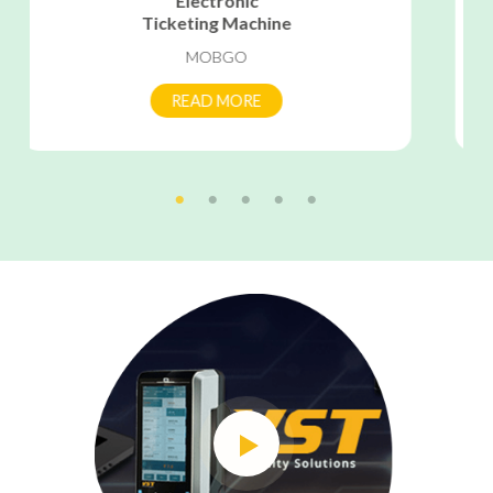
Vehicle
Tracking Unit
SMART ECLIPSE
READ MORE