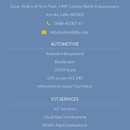
Zone,
Kinfra Hi-Tech Park , HMT Colony,
North Kalamassery,
Kerala, India 683503
0484-40 007 47
info@vstmobility.com
AUTOMOTIVE
Android Infotainment
Bootloader
J1939 Stack
GPS as per AIS 140
Infotainment based Taxi Meter
IOT SERVICES
IoT Services
Cloud App Development
Mobile App Development