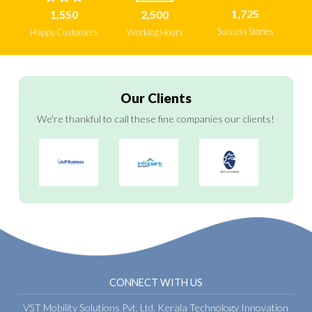
1,725
1,550
2,500
Success Stories
Happy Customers
Working Hours
Our Clients
We're thankful to call these fine companies our clients!
CONNECT WITH US
VST Mobility Solutions Pvt. Ltd.
Kerala Technology Innovation