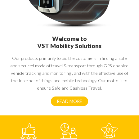
Welcome to
VST Mobility Solutions
Our products primarily to aid the customers in finding a safe
and secured mode of travel & transport through GPS enabled
vehicle tracking and monitoring , and with the effective use of
the Internet of things and mobile technology. Our motto is to
ensure Safe and Cashless Travel.
READ MORE