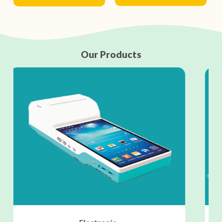
Our Products