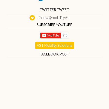
TWITTER TWEET
follow@mobilityvst
SUBSCRIBE YOUTUBE
VST Mobility Solutions
FACEBOOK POST