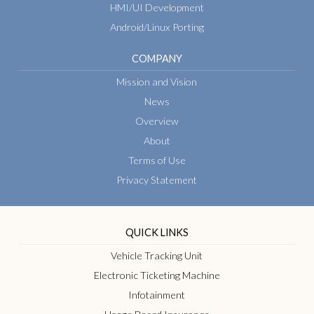
HMI/UI Development
Android/Linux Porting
COMPANY
Mission and Vision
News
Overview
About
Terms of Use
Privacy Statement
QUICK LINKS
Vehicle Tracking Unit
Electronic Ticketing Machine
Infotainment