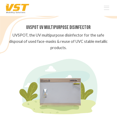
UVSPOT
UV Multipurpose
Disinfector
nal
UVSPOT, the UV multipurpose disinfector for the safe
A
face
disposal of used face-masks & reuse of UVC stable metallic
products.