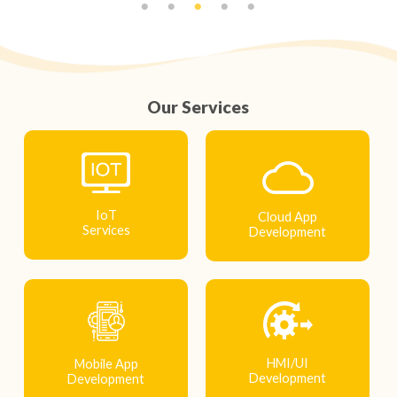
Our Services
IoT
Cloud App
Services
Development
HMI/UI
Mobile App
Development
Development